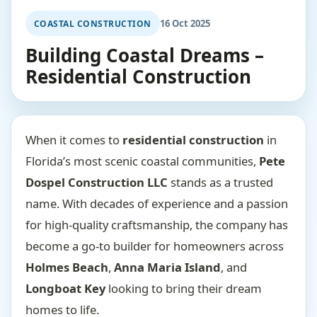
16 Oct 2025
COASTAL CONSTRUCTION
Building Coastal Dreams –
Residential Construction
When it comes to
residential construction
in
Florida’s most scenic coastal communities,
Pete
Dospel Construction LLC
stands as a trusted
name. With decades of experience and a passion
for high-quality craftsmanship, the company has
become a go-to builder for homeowners across
Holmes Beach
,
Anna Maria Island
, and
Longboat Key
looking to bring their dream
homes to life.