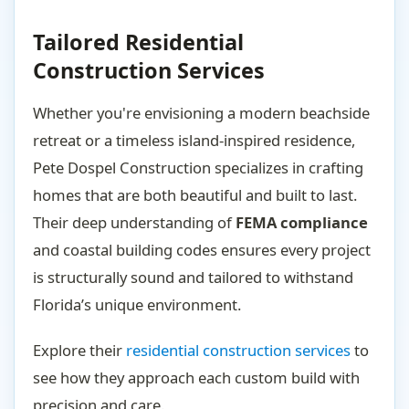
Tailored Residential
Construction Services
Whether you're envisioning a modern beachside
retreat or a timeless island-inspired residence,
Pete Dospel Construction specializes in crafting
homes that are both beautiful and built to last.
Their deep understanding of
FEMA compliance
and coastal building codes ensures every project
is structurally sound and tailored to withstand
Florida’s unique environment.
Explore their
residential construction services
to
see how they approach each custom build with
precision and care.