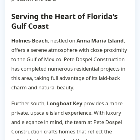
Serving the Heart of Florida's
Gulf Coast
Holmes Beach
, nestled on
Anna Maria Island
,
offers a serene atmosphere with close proximity
to the Gulf of Mexico. Pete Dospel Construction
has completed numerous residential projects in
this area, taking full advantage of its laid-back
charm and natural beauty.
Further south,
Longboat Key
provides a more
private, upscale island experience. With luxury
and elegance in mind, the team at Pete Dospel
Construction crafts homes that reflect the