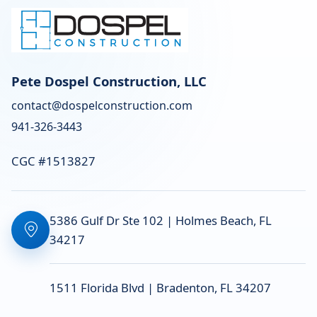
Pete Dospel Construction, LLC
contact@dospelconstruction.com
941-326-3443
CGC #1513827
5386 Gulf Dr Ste 102 | Holmes Beach, FL
34217
1511 Florida Blvd | Bradenton, FL 34207