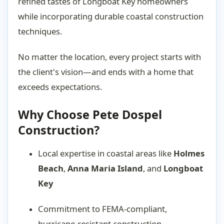
refined tastes of Longboat Key homeowners
while incorporating durable coastal construction
techniques.
No matter the location, every project starts with
the client's vision—and ends with a home that
exceeds expectations.
Why Choose Pete Dospel
Construction?
Local expertise in coastal areas like
Holmes
Beach
,
Anna Maria Island
, and
Longboat
Key
Commitment to FEMA-compliant,
hurricane-resistant construction