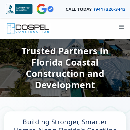
CALL TODAY
(941) 326-3443
Trusted Partners in
Florida Coastal
Construction and
Development
Building Stronger, Smarter