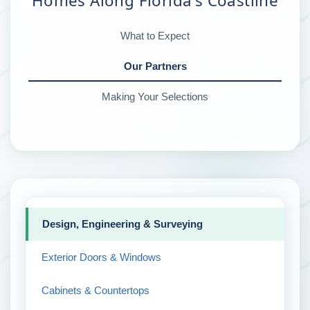
Homes Along Florida's Coastline
What to Expect
Our Partners
Making Your Selections
Design, Engineering & Surveying
Exterior Doors & Windows
Cabinets & Countertops