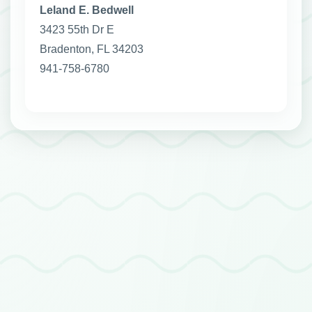
Leland E. Bedwell
3423 55th Dr E
Bradenton, FL 34203
941-758-6780