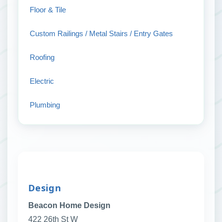
Floor & Tile
Custom Railings / Metal Stairs / Entry Gates
Roofing
Electric
Plumbing
Design
Beacon Home Design
422 26th St W