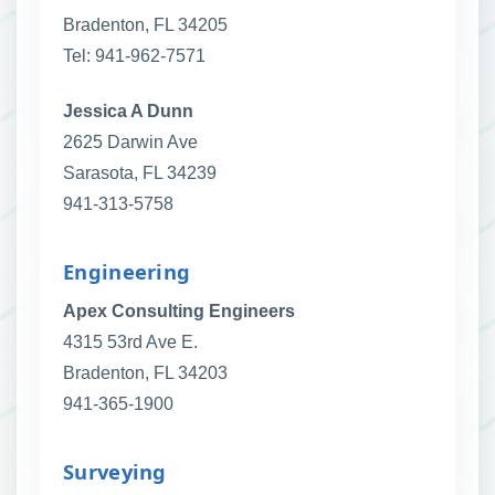
Bradenton, FL 34205
Tel: 941-962-7571
Jessica A Dunn
2625 Darwin Ave
Sarasota, FL 34239
941-313-5758
Engineering
Apex Consulting Engineers
4315 53rd Ave E.
Bradenton, FL 34203
941-365-1900
Surveying