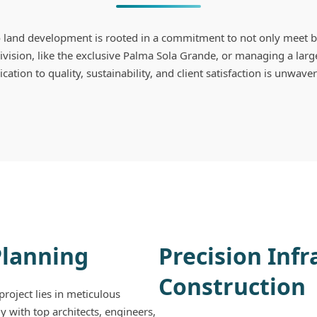
land development is rooted in a commitment to not only meet b
vision, like the exclusive Palma Sola Grande, or managing a larg
cation to quality, sustainability, and client satisfaction is unwave
Planning
Precision Inf
Construction
roject lies in meticulous
y with top architects, engineers,