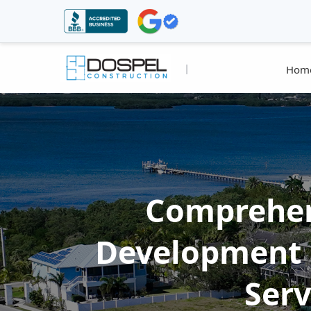
|
Hom
Comprehen
Development 
Serv