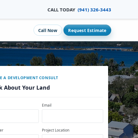
CALL TODAY
(941) 326-3443
Call Now
Request Estimate
E A DEVELOPMENT CONSULT
lk About Your Land
Email
er
Project Location