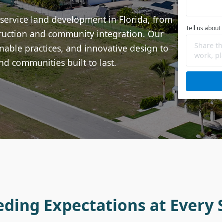
-service land development in Florida, from
Tell us about
struction and community integration. Our
able practices, and innovative design to
nd communities built to last.
eding Expectations at Every 