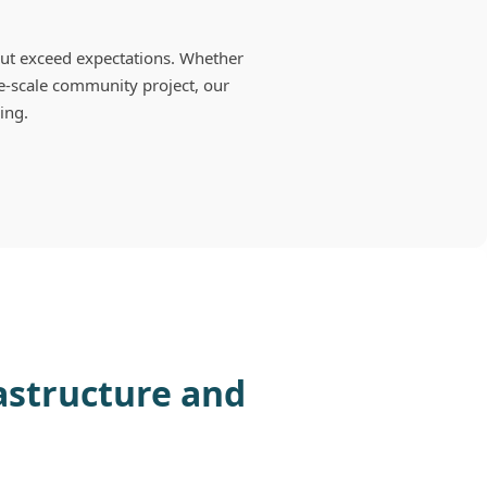
ut exceed expectations. Whether
e-scale community project, our
ring.
rastructure and