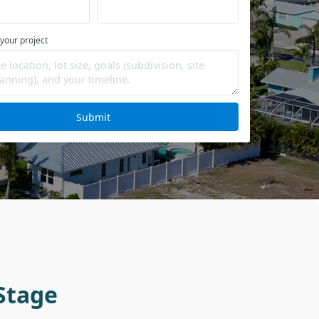
 your project
Submit
Stage