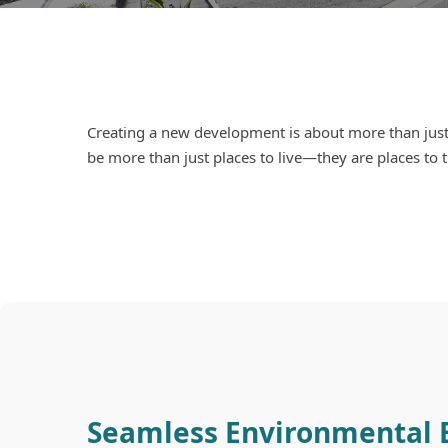
Creating a new development is about more than just
be more than just places to live—they are places to t
Seamless Environmental 