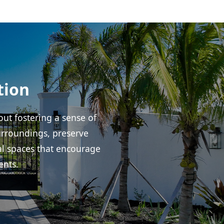
tion
ut fostering a sense of
urroundings, preserve
al spaces that encourage
ents.