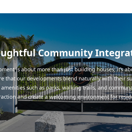
ughtful Community Integra
ment is about more than just building houses; it’s abo
 that our developments blend naturally with their s
 amenities such as parks, walking trails, and commun
raction and create a welcoming environment for resid