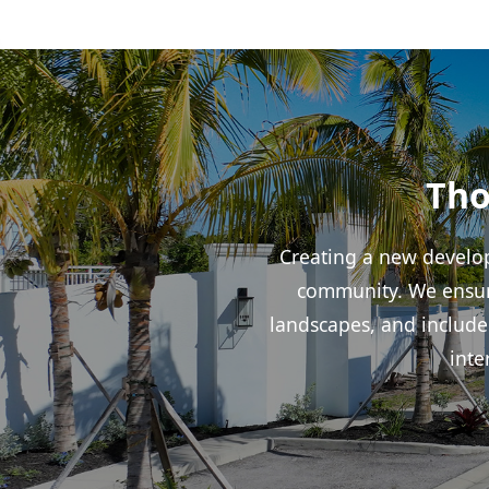
Tho
Creating a new develop
community. We ensure
landscapes, and include
inte