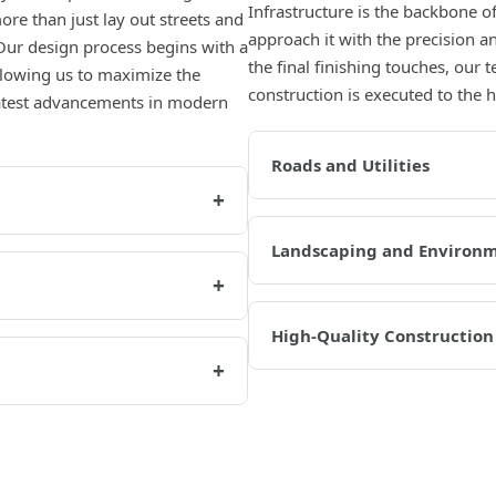
Infrastructure is the backbone 
re than just lay out streets and
approach it with the precision a
Our design process begins with a
the final finishing touches, our 
allowing us to maximize the
construction is executed to the 
 latest advancements in modern
Roads and Utilities
+
Landscaping and Environ
+
High-Quality Construction
+