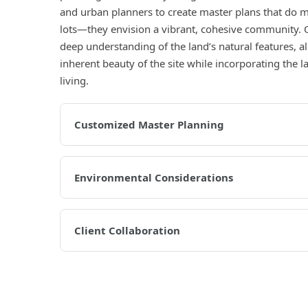
and urban planners to create master plans that do mo
lots—they envision a vibrant, cohesive community. 
deep understanding of the land’s natural features, 
inherent beauty of the site while incorporating the
living.
Customized Master Planning
Environmental Considerations
Client Collaboration