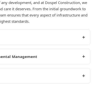
of any development, and at Dospel Construction, we
nd care it deserves. From the initial groundwork to
team ensures that every aspect of infrastructure and
highest standards.
+
+
mental Management
+