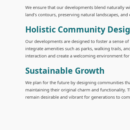
We ensure that our developments blend naturally wit
land’s contours, preserving natural landscapes, and 
Holistic Community Desi
Our developments are designed to foster a sense o
integrate amenities such as parks, walking trails, 
interaction and create a welcoming environment for 
Sustainable Growth
We plan for the future by designing communities th
maintaining their original charm and functionality.
remain desirable and vibrant for generations to com