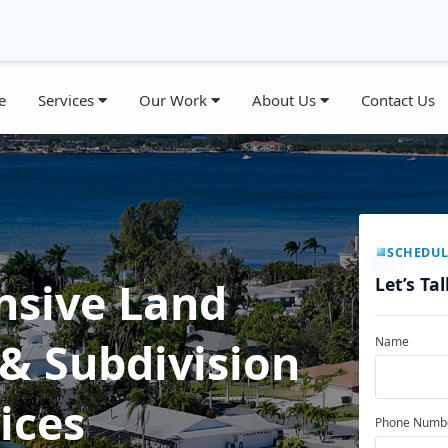
e
Services
Our Work
About Us
Contact Us
SCHEDUL
Let’s Ta
sive Land
& Subdivision
Name
ices
Phone Numb