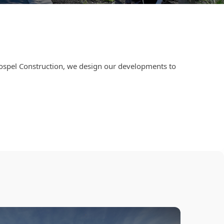
Dospel Construction, we design our developments to