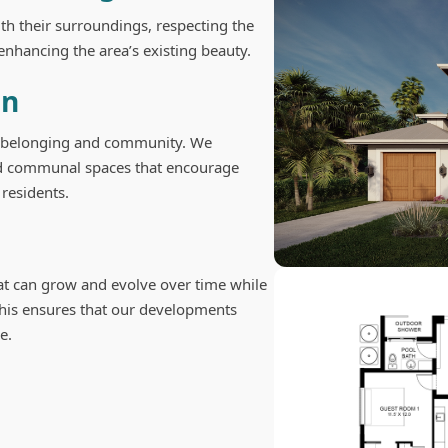
h their surroundings, respecting the
enhancing the area’s existing beauty.
gn
f belonging and community. We
and communal spaces that encourage
residents.
at can grow and evolve over time while
 This ensures that our developments
e.