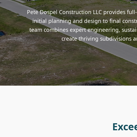
Pete Dospel Construction LLC provides full
initial planning and design to final con
team combines expert engineering, sustain
create thriving subdivisions a
Exce