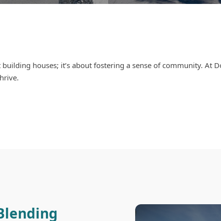
 building houses; it’s about fostering a sense of community. At 
hrive.
Blending