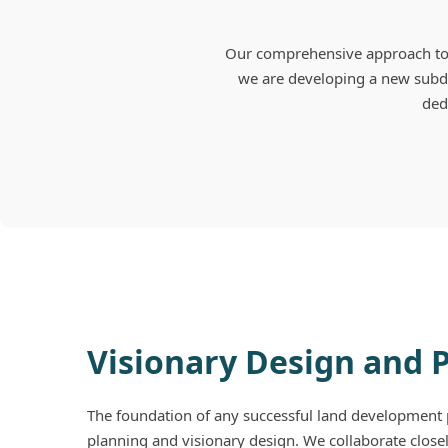
Our comprehensive approach to 
we are developing a new subdi
dedi
Visionary Design and 
The foundation of any successful land development p
planning and visionary design. We collaborate closel