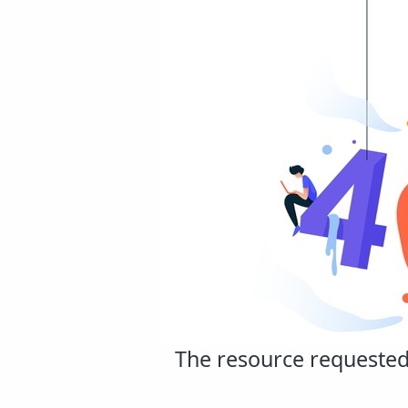
The resource requested 