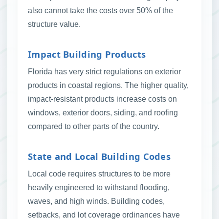
also cannot take the costs over 50% of the
structure value.
Impact Building Products
Florida has very strict regulations on exterior
products in coastal regions. The higher quality,
impact-resistant products increase costs on
windows, exterior doors, siding, and roofing
compared to other parts of the country.
State and Local Building Codes
Local code requires structures to be more
heavily engineered to withstand flooding,
waves, and high winds. Building codes,
setbacks, and lot coverage ordinances have