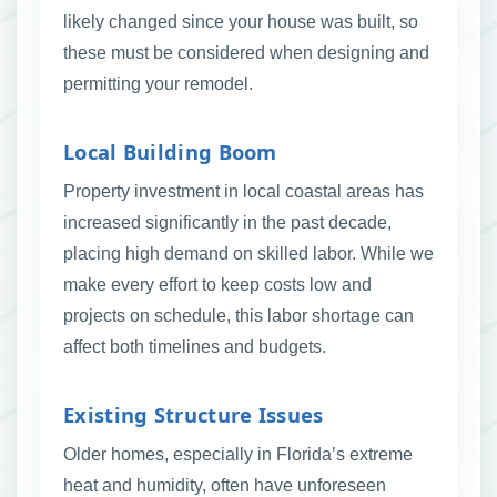
likely changed since your house was built, so
these must be considered when designing and
permitting your remodel.
Local Building Boom
Property investment in local coastal areas has
increased significantly in the past decade,
placing high demand on skilled labor. While we
make every effort to keep costs low and
projects on schedule, this labor shortage can
affect both timelines and budgets.
Existing Structure Issues
Older homes, especially in Florida’s extreme
heat and humidity, often have unforeseen