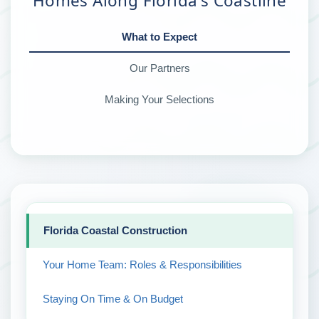
Homes Along Florida's Coastline
What to Expect
Our Partners
Making Your Selections
Florida Coastal Construction
Your Home Team: Roles & Responsibilities
Staying On Time & On Budget