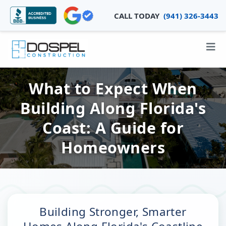
CALL TODAY
(941) 326-3443
What to Expect When
Building Along Florida's
Coast: A Guide for
Homeowners
Building Stronger, Smarter