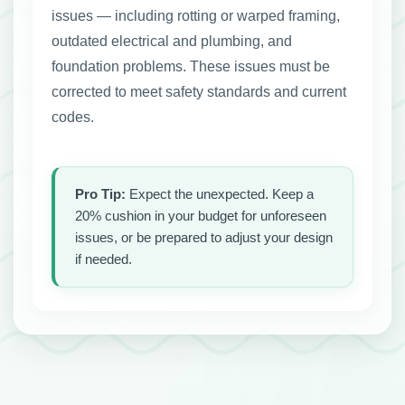
issues — including rotting or warped framing,
outdated electrical and plumbing, and
foundation problems. These issues must be
corrected to meet safety standards and current
codes.
Pro Tip:
Expect the unexpected. Keep a
20% cushion in your budget for unforeseen
issues, or be prepared to adjust your design
if needed.