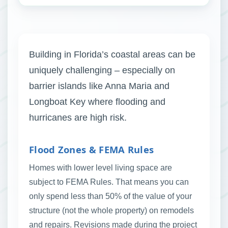
Building in Florida’s coastal areas can be
uniquely challenging – especially on
barrier islands like Anna Maria and
Longboat Key where flooding and
hurricanes are high risk.
Flood Zones & FEMA Rules
Homes with lower level living space are
subject to FEMA Rules. That means you can
only spend less than 50% of the value of your
structure (not the whole property) on remodels
and repairs. Revisions made during the project